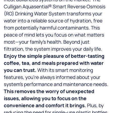
Culligan Aquasential® Smart Reverse Osmosis
(RO) Drinking Water System transforms your
water into a reliable source of hydration, free
from potentially harmful contaminants. This
peace of mind lets you focus on what matters
most—your family’s health. Beyond just
filtration, the system improves your daily life.
Enjoy the simple pleasure of better-tasting
coffee, tea, and meals prepared with water
you can trust.
With its smart monitoring
features, you’re always informed about your
system’s performance and maintenance needs.
This removes the worry of unexpected
issues, allowing you to focus on the
convenience and comfort it brings.
Plus, by
reducing the need for single-use plastic bottles,