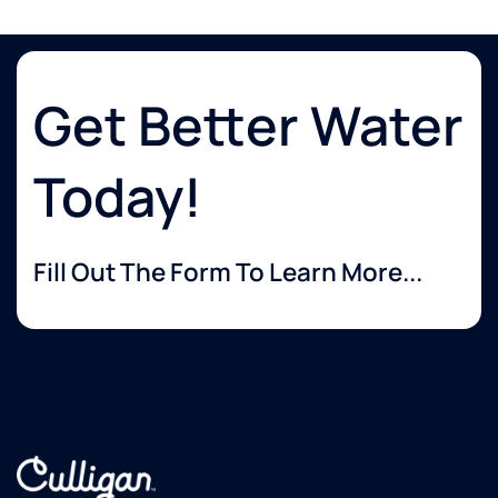
Get Better Water
Today!
Fill Out The Form To Learn More...