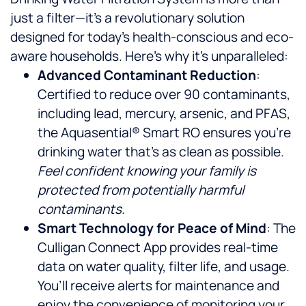
just a filter—it’s a revolutionary solution
designed for today’s health-conscious and eco-
aware households. Here’s why it’s unparalleled:
Advanced Contaminant Reduction
:
Certified to reduce over 90 contaminants,
including lead, mercury, arsenic, and PFAS,
the Aquasential® Smart RO ensures you’re
drinking water that’s as clean as possible.
Feel confident knowing your family is
protected from potentially harmful
contaminants.
Smart Technology for Peace of Mind
: The
Culligan Connect App provides real-time
data on water quality, filter life, and usage.
You’ll receive alerts for maintenance and
enjoy the convenience of monitoring your