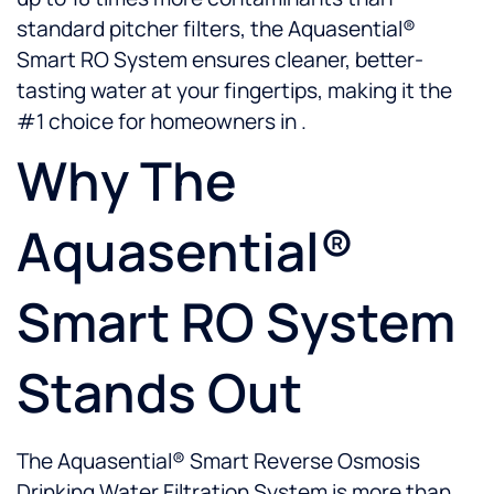
standard pitcher filters, the Aquasential®
Smart RO System ensures cleaner, better-
tasting water at your fingertips, making it the
#1 choice for homeowners in .
Why The
Aquasential®
Smart RO System
Stands Out
The Aquasential® Smart Reverse Osmosis
Drinking Water Filtration System is more than