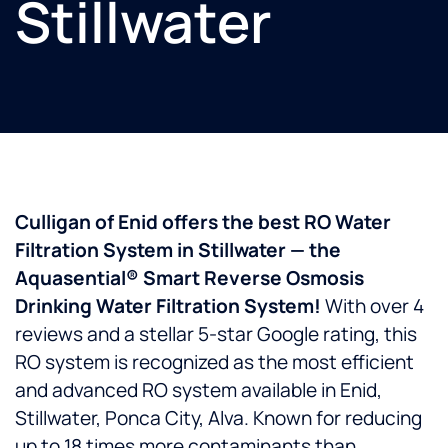
Stillwater
Culligan of Enid offers the best RO Water
Filtration System in Stillwater — the
Aquasential® Smart Reverse Osmosis
Drinking Water Filtration System!
With over 4
reviews and a stellar 5-star Google rating, this
RO system is recognized as the most efficient
and advanced RO system available in Enid,
Stillwater, Ponca City, Alva. Known for reducing
up to 18 times more contaminants than