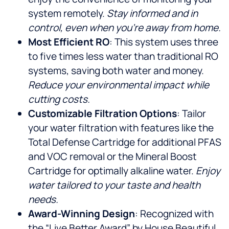
system remotely.
Stay informed and in
control, even when you’re away from home.
Most Efficient RO
: This system uses three
to five times less water than traditional RO
systems, saving both water and money.
Reduce your environmental impact while
cutting costs.
Customizable Filtration Options
: Tailor
your water filtration with features like the
Total Defense Cartridge for additional PFAS
and VOC removal or the Mineral Boost
Cartridge for optimally alkaline water.
Enjoy
water tailored to your taste and health
needs.
Award-Winning Design
: Recognized with
the “Live Better Award” by House Beautiful