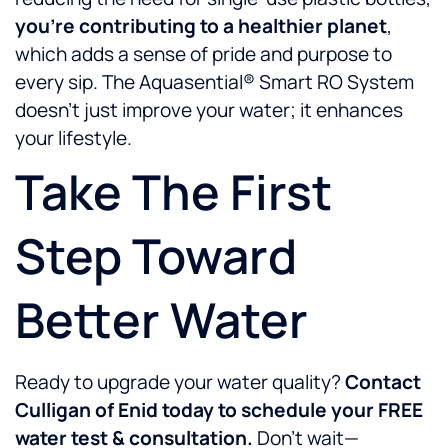
you’re contributing to a healthier planet
,
which adds a sense of pride and purpose to
every sip. The Aquasential® Smart RO System
doesn’t just improve your water; it enhances
your lifestyle.
Take The First
Step Toward
Better Water
Ready to upgrade your water quality?
Contact
Culligan of Enid today to schedule your FREE
water test & consultation.
Don’t wait—