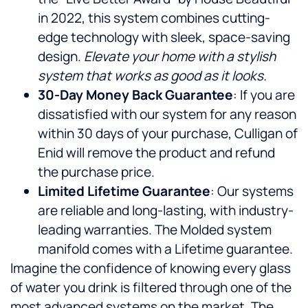
in 2022, this system combines cutting-
edge technology with sleek, space-saving
design.
Elevate your home with a stylish
system that works as good as it looks.
30-Day Money Back Guarantee
: If you are
dissatisfied with our system for any reason
within 30 days of your purchase, Culligan of
Enid will remove the product and refund
the purchase price.
Limited Lifetime Guarantee
: Our systems
are reliable and long-lasting, with industry-
leading warranties. The Molded system
manifold comes with a Lifetime guarantee.
Imagine the confidence of knowing every glass
of water you drink is filtered through one of the
most advanced systems on the market. The