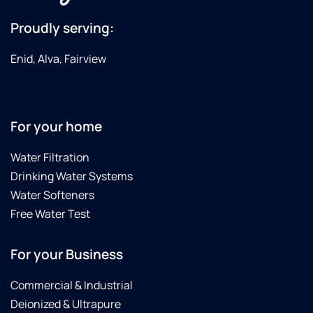
Proudly serving:
Enid, Alva, Fairview
For your home
Water Filtration
Drinking Water Systems
Water Softeners
Free Water Test
For your Business
Commercial & Industrial
Deionized & Ultrapure