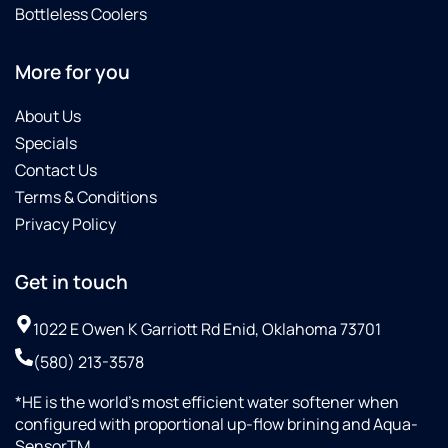
Bottleless Coolers
More for you
About Us
Specials
Contact Us
Terms & Conditions
Privacy Policy
Get in touch
1022 E Owen K Garriott Rd Enid, Oklahoma 73701
(580) 213-3578
*HE is the world’s most efficient water softener when
configured with proportional up-flow brining and Aqua-
SensorTM