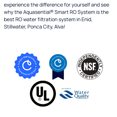
experience the difference for yourself and see
why the Aquasential® Smart RO System is the
best RO water filtration system in Enid,
Stillwater, Ponca City, Alva!