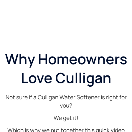
Why Homeowners
Love Culligan
Not sure if a Culligan Water Softener is right for
you?
We get it!
Which is why we put together this quick video