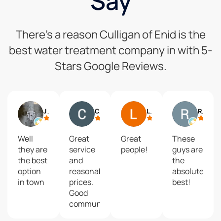
Say
There’s a reason Culligan of Enid is the
best water treatment company in with 5-
Stars Google Reviews.
Jack Seymour
Chris M.
Linda McNew
Robert Villones
Well
Great
Great
These
they are
service
people!
guys are
the best
and
the
option
reasonable
absolute
in town
prices.
best!
Good
communication
when