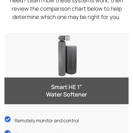
need? Learn how these systems work, then
review the comparison chart below to help
determine which one may be right for you.
Smart HE 1”
Water Softener
Remotely monitor and control