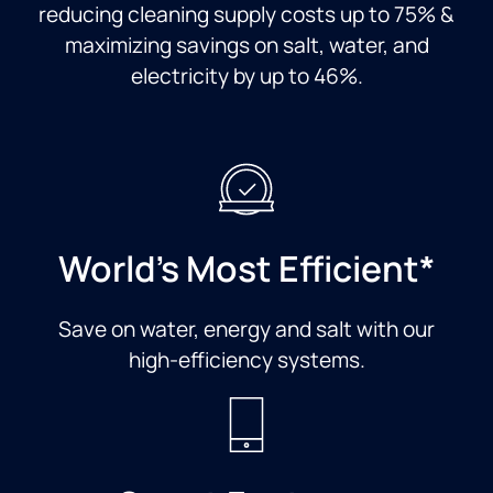
reducing cleaning supply costs up to 75% &
maximizing savings on salt, water, and
electricity by up to 46%.
World's Most Efficient*
Save on water, energy and salt with our
high-efficiency systems.