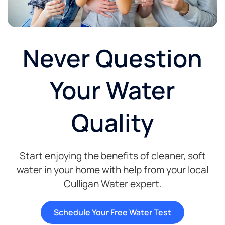
Never Question
Your Water
Quality
Start enjoying the benefits of cleaner, soft
water in your home with help from your local
Culligan Water expert.
Schedule Your Free Water Test