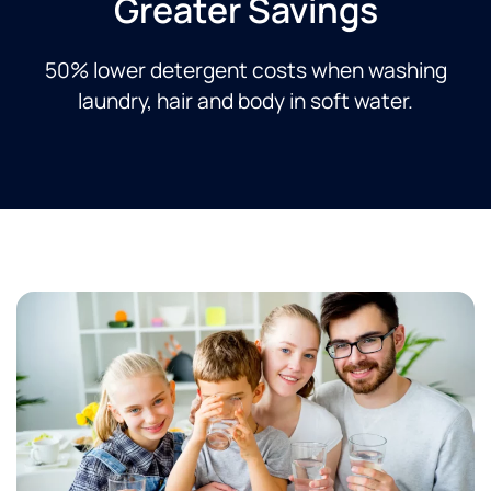
Greater Savings​
50% lower detergent costs when washing
laundry, hair and body in soft water.​