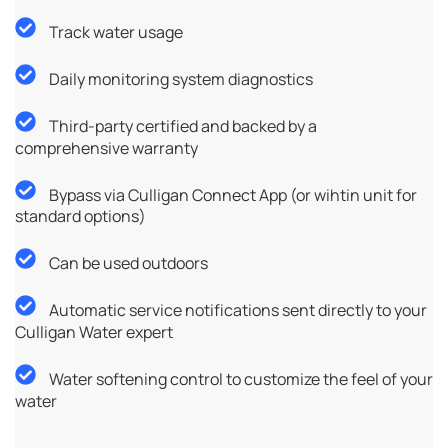
Track water usage
Daily monitoring system diagnostics
Third-party certified and backed by a
comprehensive warranty
Bypass via Culligan Connect App (or wihtin unit for
standard options)
Can be used outdoors
Automatic service notifications sent directly to your
Culligan Water expert
Water softening control to customize the feel of your
water