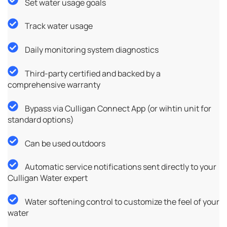
Set water usage goals
Track water usage
Daily monitoring system diagnostics
Third-party certified and backed by a
comprehensive warranty
Bypass via Culligan Connect App (or wihtin unit for
standard options)
Can be used outdoors
Automatic service notifications sent directly to your
Culligan Water expert
Water softening control to customize the feel of your
water