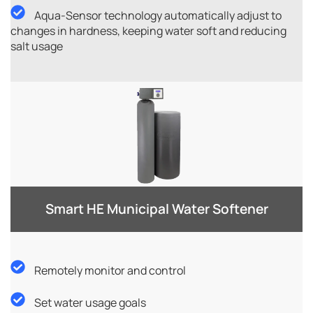
Aqua-Sensor technology automatically adjust to
changes in hardness, keeping water soft and reducing
salt usage
Smart HE Municipal Water Softener​
Remotely monitor and control
Set water usage goals