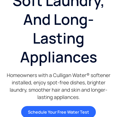
Soft Laundry,
And Long-
Lasting
Appliances
Homeowners with a Culligan Water® softener
installed, enjoy spot-free dishes, brighter
laundry, smoother hair and skin and longer-
lasting appliances.
Schedule Your Free Water Test