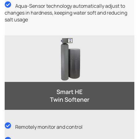
Aqua-Sensor technology automatically adjust to
changes in hardness, keeping water soft and reducing
salt usage
Smart HE
Twin Softener​
Remotely monitor and control