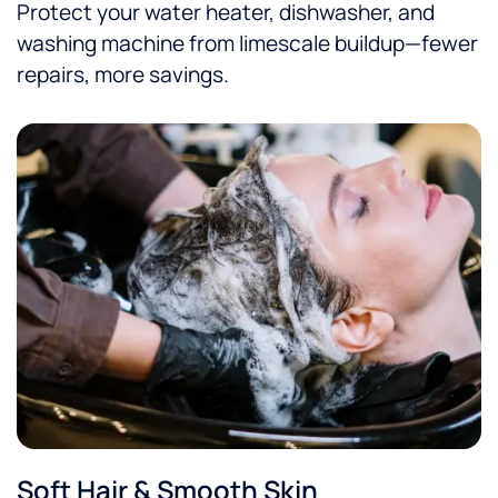
Protect your water heater, dishwasher, and
washing machine from limescale buildup—fewer
repairs, more savings.
Soft Hair & Smooth Skin