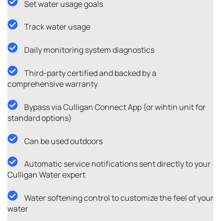
Set water usage goals
Track water usage
Daily monitoring system diagnostics
Third-party certified and backed by a
comprehensive warranty
Bypass via Culligan Connect App (or wihtin unit for
standard options)
Can be used outdoors
Automatic service notifications sent directly to your
Culligan Water expert
Water softening control to customize the feel of your
water