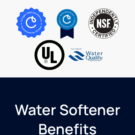
they
came to
top off
and
inspect
my in
home
softener.
I highly
recommend
Culligan
for your
water
needs!
Water Softener
Benefits​