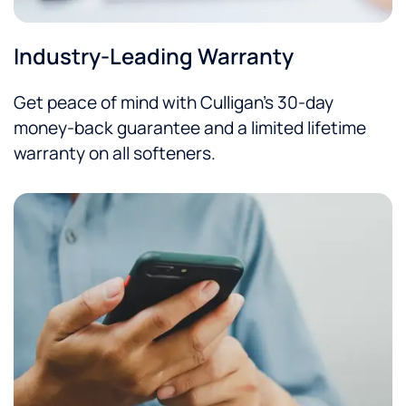
Industry-Leading Warranty
Get peace of mind with Culligan’s 30-day
money-back guarantee and a limited lifetime
warranty on all softeners.