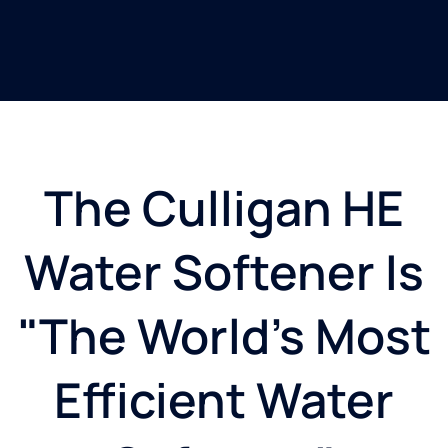
The Culligan HE
Water Softener Is
"The World's Most
Efficient Water