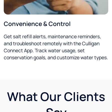
Convenience & Control
Get salt refill alerts, maintenance reminders,
and troubleshoot remotely with the Culligan
Connect App. Track water usage, set
conservation goals, and customize water types.
What Our Clients