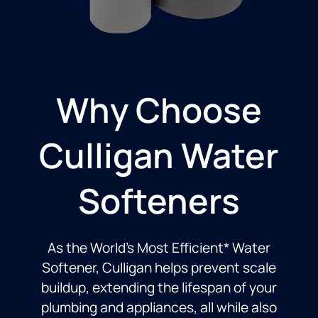
Why Choose
Culligan Water
Softeners
As the World’s Most Efficient* Water
Softener, Culligan helps prevent scale
buildup, extending the lifespan of your
plumbing and appliances, all while also