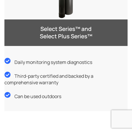
Select Series™ and
Select Plus Series™
Daily monitoring system diagnostics
Third-party certified and backed by a
comprehensive warranty
Can be used outdoors