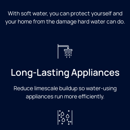
With soft water, you can protect yourself and
your home from the damage hard water can do.
Long-Lasting Appliances
Reduce limescale buildup so water-using
appliances run more efficiently.​