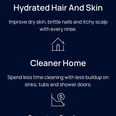
Hydrated Hair And Skin
Improve dry skin, brittle nails and itchy scalp
with every rinse.​
Cleaner Home​
Spend less time cleaning with less buildup on
sinks, tubs and shower doors.​