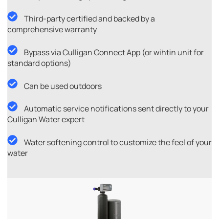
Third-party certified and backed by a
comprehensive warranty
Bypass via Culligan Connect App (or wihtin unit for
standard options)
Can be used outdoors
Automatic service notifications sent directly to your
Culligan Water expert
Water softening control to customize the feel of your
water