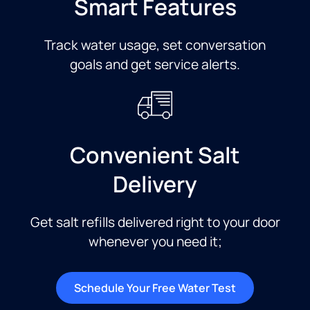
Smart Features
Track water usage, set conversation
goals and get service alerts.​
Convenient Salt
Delivery
Get salt refills delivered right to your door
whenever you need it;
Schedule Your Free Water Test