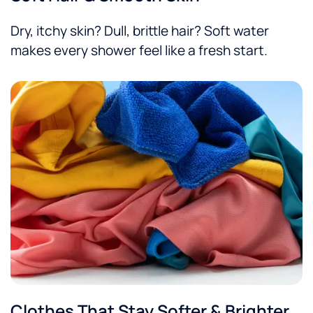
Dry, itchy skin? Dull, brittle hair? Soft water
makes every shower feel like a fresh start.
Clothes That Stay Softer & Brighter