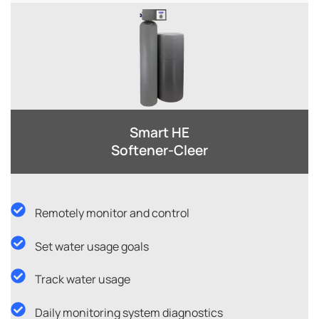
Smart HE
Softener-Cleer​
Remotely monitor and control
Set water usage goals
Track water usage
Daily monitoring system diagnostics