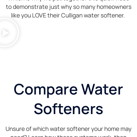
to demonstrate just why so many homeowners
like you LOVE their Culligan water softener.
Compare Water
Softeners
Unsure of which water softener your home may