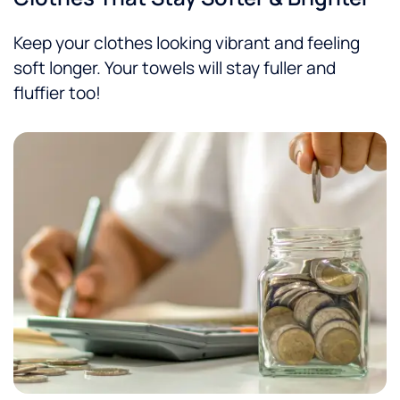
Keep your clothes looking vibrant and feeling
soft longer. Your towels will stay fuller and
fluffier too!