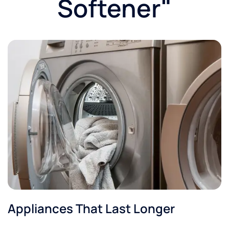
Softener"​
Appliances That Last Longer