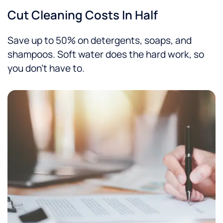
Cut Cleaning Costs In Half
Save up to 50% on detergents, soaps, and
shampoos. Soft water does the hard work, so
you don’t have to.