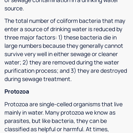
source.
The total number of coliform bacteria that may
enter a source of drinking water is reduced by
three major factors: 1) these bacteria die in
large numbers because they generally cannot
survive very well in either sewage or cleaner
water; 2) they are removed during the water
purification process; and 3) they are destroyed
during sewage treatment.
Protozoa
Protozoa are single-celled organisms that live
mainly in water. Many protozoa we know as
parasites, but like bacteria, they can be
classified as helpful or harmful. At times,