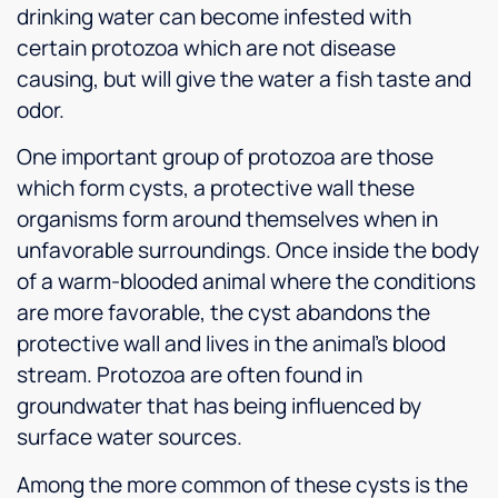
drinking water can become infested with
certain protozoa which are not disease
causing, but will give the water a fish taste and
odor.
One important group of protozoa are those
which form cysts, a protective wall these
organisms form around themselves when in
unfavorable surroundings. Once inside the body
of a warm-blooded animal where the conditions
are more favorable, the cyst abandons the
protective wall and lives in the animal’s blood
stream. Protozoa are often found in
groundwater that has being influenced by
surface water sources.
Among the more common of these cysts is the