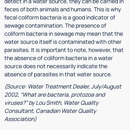
detect in a water source, they can be carried in
feces of both animals and humans. This is why
fecal coliform bacteria is a good indicator of
sewage contamination. The presence of
coliform bacteria in sewage may mean that the
water source itself is contaminated with other
parasites. It is important to note, however, that
the absence of coliform bacteria in a water
source does not necessarily indicate the
absence of parasites in that water source.
(Source: Water Treatment Dealer, July/August
2002, “What are bacteria, protozoa and
viruses?” by Lou Smith, Water Quality
Consultant, Canadian Water Quality
Association)