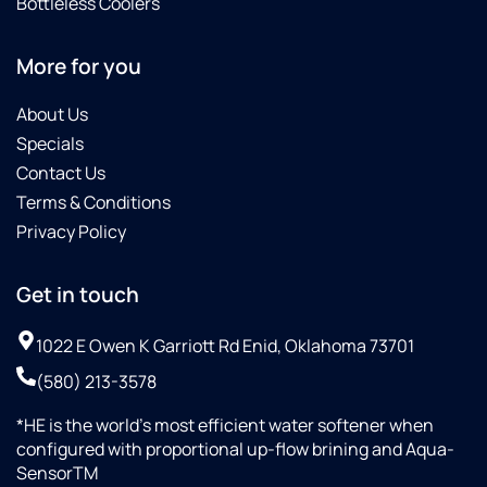
Bottleless Coolers
More for you
About Us
Specials
Contact Us
Terms & Conditions
Privacy Policy
Get in touch
1022 E Owen K Garriott Rd Enid, Oklahoma 73701
(580) 213-3578
*HE is the world’s most efficient water softener when
configured with proportional up-flow brining and Aqua-
SensorTM