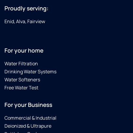
Proudly serving:
Enid, Alva, Fairview
For your home
Water Filtration
Drinking Water Systems
Water Softeners
Free Water Test
For your Business
Commercial & Industrial
Deionized & Ultrapure