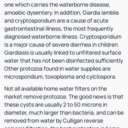
one which carries the waterborne disease,
amoebic dysentery. In addition, Giardia lamblia
and cryptosporidium are a cause of acute
gastrointestinal illness, the most frequently
diagnosed waterborne illness. Cryptosporidium
is a major cause of severe diarrhea in children.
Giardiasis is usually linked to unfiltered surface
water that has not been disinfected sufficiently.
Other protozoa found in water supplies are
microsporidium, toxoplasma and cylclospora.
Not all available home water filters on the
market remove protozoa. The good news is that
these cysts are usually 2 to 50 microns in
diameter, much larger than bacteria, and can be
removed from water by Culligan reverse