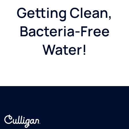
Getting Clean,
Bacteria-Free
Water!