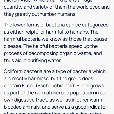
quantity and variety of them the world over, and
they greatly outnumber humans.
The lower forms of bacteria can be categorized
as either helpful or harmful to humans. The
harmful bacteria we know as those that cause
disease. The helpful bacteria speed up the
process of decomposing organic waste, and
thus aid in purifying water.
Coliform bacteria are a type of bacteria which
are mostly harmless, but the group does
contain E. coli (Escherichia coli). E. coli grows
as part of the normal microbe population in our
own digestive tract, as well as in other warm-
blooded animals, and serve as a good indicator
of sewage contamination in a drinking water