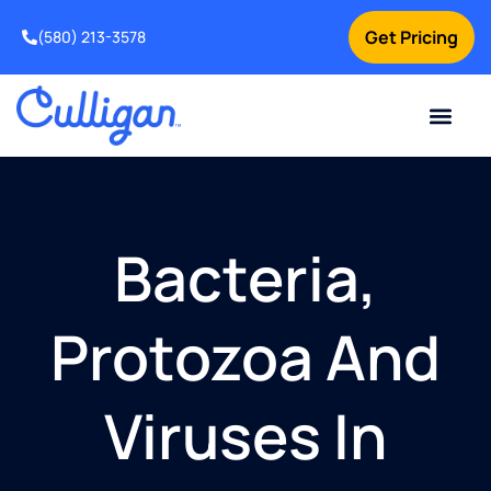
Get Pricing
(580) 213-3578
Current Custom
For Your Home
For Your Business
Water Problem
Special Offers
Contact Us
Bacteria,
Protozoa And
Viruses In