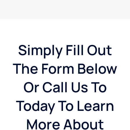
Simply Fill Out
The Form Below
Or Call Us To
Today To Learn
More About