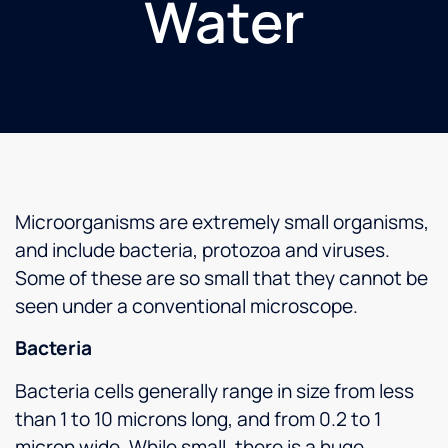
Water
Microorganisms are extremely small organisms,
and include bacteria, protozoa and viruses.
Some of these are so small that they cannot be
seen under a conventional microscope.
Bacteria
Bacteria cells generally range in size from less
than 1 to 10 microns long, and from 0.2 to 1
micron wide. While small, there is a huge