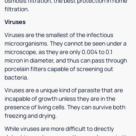
osmosis filtration, the best protection in home
filtration.
Viruses
Viruses are the smallest of the infectious
microorganisms. They cannot be seen under a
microscope, as they are only 0.004 to 0.1
micron in diameter, and thus can pass through
porcelain filters capable of screening out
bacteria.
Viruses are a unique kind of parasite that are
incapable of growth unless they are in the
presence of living cells. They can survive both
freezing and drying.
While viruses are more difficult to directly