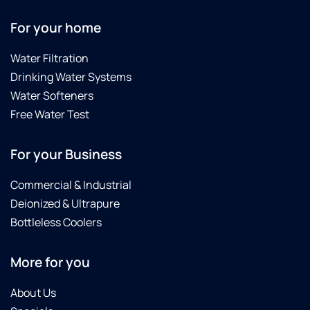
For your home
Water Filtration
Drinking Water Systems
Water Softeners
Free Water Test
For your Business
Commercial & Industrial
Deionized & Ultrapure
Bottleless Coolers
More for you
About Us