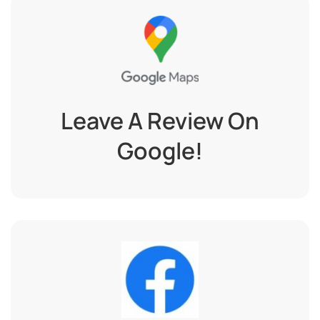
Leave A Review On
Google!