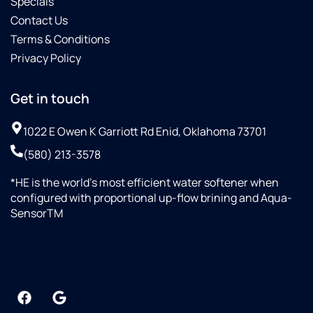
Specials
Contact Us
Terms & Conditions
Privacy Policy
Get in touch
1022 E Owen K Garriott Rd Enid, Oklahoma 73701
(580) 213-3578
*HE is the world’s most efficient water softener when
configured with proportional up-flow brining and Aqua-
SensorTM