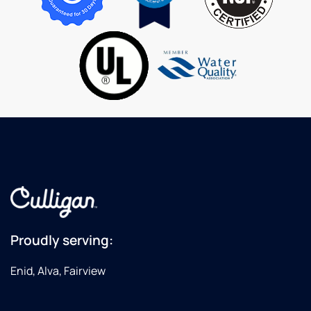
inspect
my in
home
softener.
I highly
recommend
Culligan
for your
water
needs!
Proudly serving:
Enid, Alva, Fairview