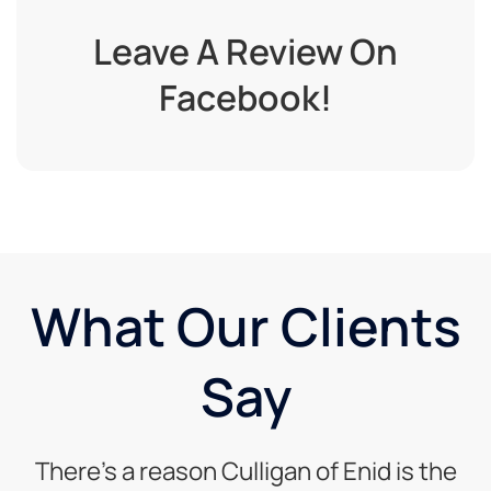
Leave A Review On
Facebook!
What Our Clients
Say
There’s a reason Culligan of Enid is the