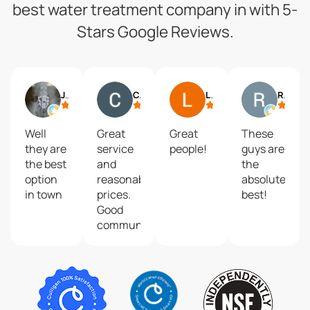
best water treatment company in with 5-
Stars Google Reviews.
Jack Seymour
Chris M.
Linda McNew
Robert Villones
Well
Great
Great
These
they are
service
people!
guys are
the best
and
the
option
reasonable
absolute
in town
prices.
best!
Good
communication
when
they
came to
top off
and