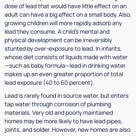
dose of lead that would have little effect on an
adult can have a big effect on a small body. Also,
growing children will more rapidly adsorb any
lead they consume. A child’s mental and
physical development can be irreversibly
stunted by over-exposure to lead. In infants,
whose diet consists of liquids made with water
—such as baby formula—lead in drinking water
makes up an even greater proportion of total
lead exposure (40 to 60 percent).
Lead is rarely found in source water, but enters
tap water through corrosion of plumbing
materials. Very old and poorly maintained
homes may be more likely to have lead pipes,
joints, and solder. However, new homes are also