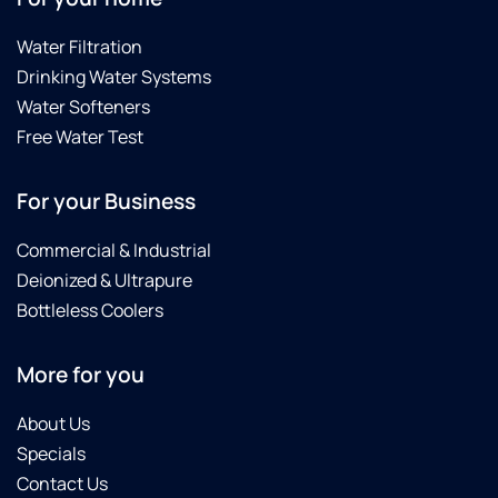
Water Filtration
Drinking Water Systems
Water Softeners
Free Water Test
For your Business
Commercial & Industrial
Deionized & Ultrapure
Bottleless Coolers
More for you
About Us
Specials
Contact Us