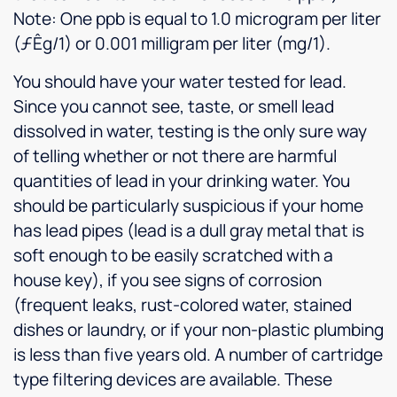
Note: One ppb is equal to 1.0 microgram per liter
(ƒÊg/1) or 0.001 milligram per liter (mg/1).
You should have your water tested for lead.
Since you cannot see, taste, or smell lead
dissolved in water, testing is the only sure way
of telling whether or not there are harmful
quantities of lead in your drinking water. You
should be particularly suspicious if your home
has lead pipes (lead is a dull gray metal that is
soft enough to be easily scratched with a
house key), if you see signs of corrosion
(frequent leaks, rust-colored water, stained
dishes or laundry, or if your non-plastic plumbing
is less than five years old. A number of cartridge
type filtering devices are available. These