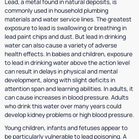
Lead, a metal found in natural deposits, is
commonly used in household plumbing
materials and water service lines. The greatest
exposure to lead is swallowing or breathing in
lead paint chips and dust. But lead in drinking
water can also cause a variety of adverse
health effects. In babies and children, exposure
to lead in drinking water above the action level
can result in delays in physical and mental
development, along with slight deficits in
attention span and learning abilities. In adults, it
can cause increases in blood pressure. Adults
who drink this water over many years could
develop kidney problems or high blood pressure.
Young children, infants and fetuses appear to
be particularly vulnerable to lead poisoning. A