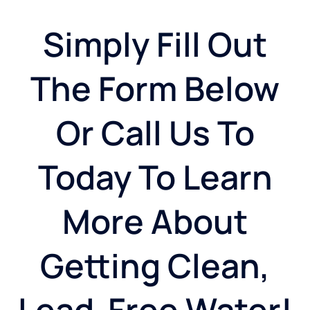
Simply Fill Out
The Form Below
Or Call Us To
Today To Learn
More About
Getting Clean,
Lead-Free Water!