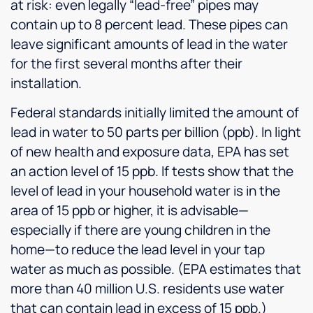
at risk: even legally “lead-free” pipes may
contain up to 8 percent lead. These pipes can
leave significant amounts of lead in the water
for the first several months after their
installation.
Federal standards initially limited the amount of
lead in water to 50 parts per billion (ppb). In light
of new health and exposure data, EPA has set
an action level of 15 ppb. If tests show that the
level of lead in your household water is in the
area of 15 ppb or higher, it is advisable—
especially if there are young children in the
home—to reduce the lead level in your tap
water as much as possible. (EPA estimates that
more than 40 million U.S. residents use water
that can contain lead in excess of 15 ppb.)