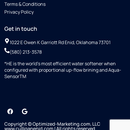
Terms & Conditions
Privacy Policy
Get in touch
1022 E Owen K Garriott Rd Enid, Oklahoma 73701
(580) 213-3578
*HE is the world’s most efficient water softener when
configured with proportional up-flow brining and Aqua-
SensorTM
Copyright © Optimized-Marketing.com, LLC
www.culliganenid.com | All rights reserved