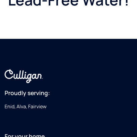
Proudly serving:
Enid, Alva, Fairview
For your home