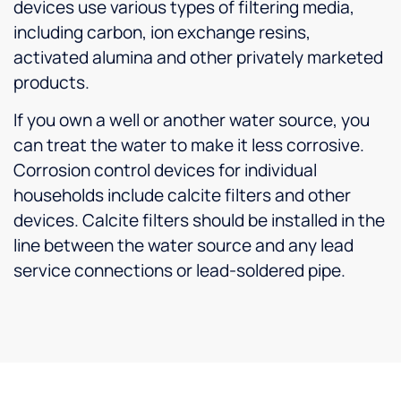
devices use various types of filtering media,
including carbon, ion exchange resins,
activated alumina and other privately marketed
products.
If you own a well or another water source, you
can treat the water to make it less corrosive.
Corrosion control devices for individual
households include calcite filters and other
devices. Calcite filters should be installed in the
line between the water source and any lead
service connections or lead-soldered pipe.