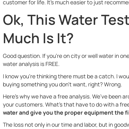
customer for life. It’s much easier to just recomm
Ok, This Water Tes
Much Is It?
Good question. If you’re on city or well water in on
water analysis is FREE.
I know you’re thinking there must be a catch. I wo
buying something you don’t want, right? Wrong.
Here’s why we have a free analysis. We’ve been ar
your customers. What’s that have to do with a free 
water and give you the proper equipment the fir
The loss not only in our time and labor, but in good