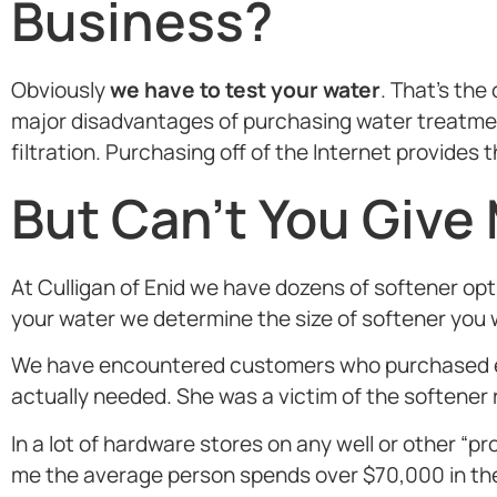
Business?
Obviously
we have to test your water
. That’s th
major disadvantages of purchasing water treatment
filtration. Purchasing off of the Internet provide
But Can’t You Give
At Culligan of Enid we have dozens of softener op
your water we determine the size of softener you w
We have encountered customers who purchased eq
actually needed. She was a victim of the softener 
In a lot of hardware stores on any well or other
me the average person spends over $70,000 in their