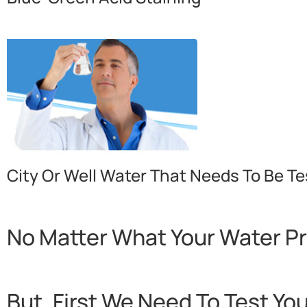
City Or Well Water That Needs To Be Te
No Matter What Your Water P
But, First We Need To Test Yo