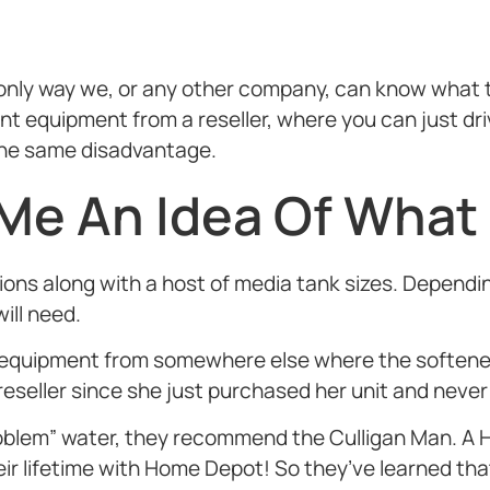
e only way we, or any other company, can know what 
 equipment from a reseller, where you can just driv
s the same disadvantage.
 Me An Idea Of What
tions along with a host of media tank sizes. Depend
ill need.
uipment from somewhere else where the softener 
reseller since she just purchased her unit and never
 “problem” water, they recommend the Culligan Man.
 lifetime with Home Depot! So they’ve learned that 