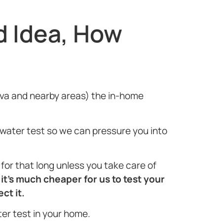
d Idea, How
, Alva and nearby areas) the in-home
e water test so we can pressure you into
or that long unless you take care of
t
it’s much cheaper for us to test your
ct it.
ter test in your home.