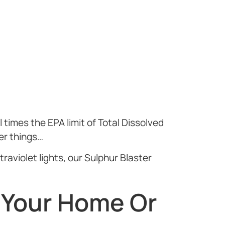
 times the EPA limit of Total Dissolved
er things…
raviolet lights, our Sulphur Blaster
 Your Home Or