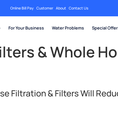
Online Bill Pay
Customer
About
Contact Us
e
For Your Business
Water Problems
Special Offe
ilters & Whole H
 Filtration & Filters Will Redu