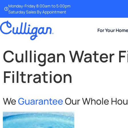
Monday-Friday 8:00am to 5:00pm
Saturday Sales By Appointment
For Your Hom
Culligan Water F
Filtration
We
Guarantee
Our Whole House