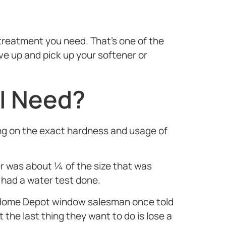
treatment you need. That’s one of the
e up and pick up your softener or
 I Need?
ing on the exact hardness and usage of
was about ¼ of the size that was
 had a water test done.
 A Home Depot window salesman once told
the last thing they want to do is lose a