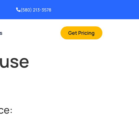
(580) 213-3578
rs
Get Pricing
ouse
ce: