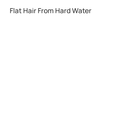
Flat Hair From Hard Water