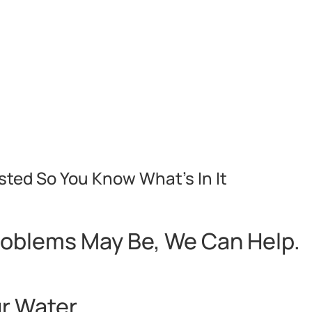
sted So You Know What’s In It
roblems May Be, We Can Help.
ur Water…