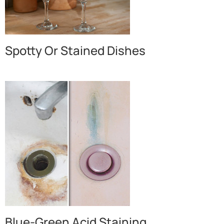
Spotty Or Stained Dishes
Blue-Green Acid Staining