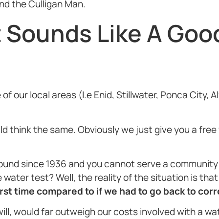
end the Culligan Man.
t Sounds Like A Goo
e of our local areas (I.e Enid, Stillwater, Ponca City
uld think the same. Obviously we just give you a fre
ound since 1936 and you cannot serve a community f
water test? Well, the reality of the situation is tha
st time compared to if we had to go back to corre
will, would far outweigh our costs involved with a wa