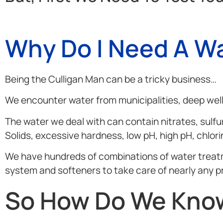
Why Do I Need A Wa
Being the Culligan Man can be a tricky business…
We encounter water from municipalities, deep wells
The water we deal with can contain nitrates, sulfur
Solids, excessive hardness, low pH, high pH, chlor
We have hundreds of combinations of water treatment
system and softeners to take care of nearly any p
So How Do We Know