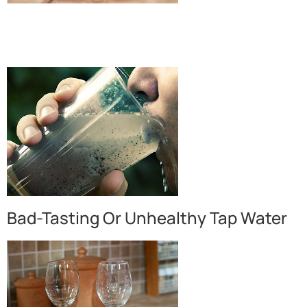
Bad-Tasting Or Unhealthy Tap Water