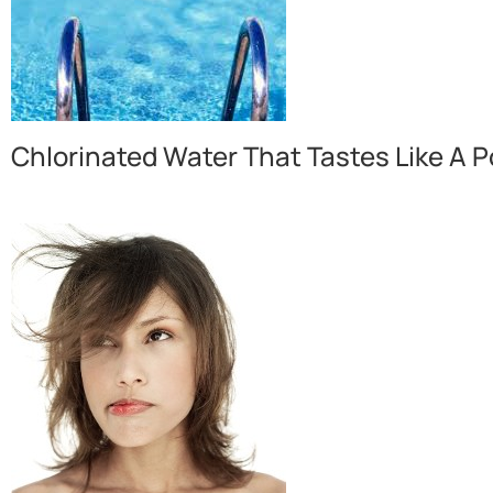
Chlorinated Water That Tastes Like A P