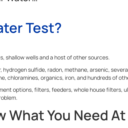
ter Test?
, shallow wells and a host of other sources.
, hydrogen sulfide, radon, methane, arsenic, several
ine, chloramines, organics, iron, and hundreds of oth
 options, filters, feeders, whole house filters, ult
roblem.
 What You Need At