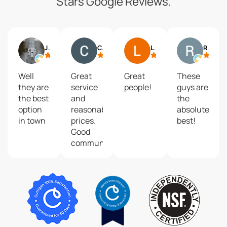
Stars Google Reviews.
Jack Seymour
Chris M.
Linda McNew
Robert Villones
Well
Great
Great
These
they are
service
people!
guys are
the best
and
the
option
reasonable
absolute
in town
prices.
best!
Good
communication
when
they
came to
top off
and
inspect
my in