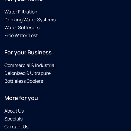
Water Filtration
Drinking Water Systems
Water Softeners
Free Water Test
For your Business
Commercial & Industrial
Deionized & Ultrapure
Bottleless Coolers
More for you
About Us
Specials
Contact Us