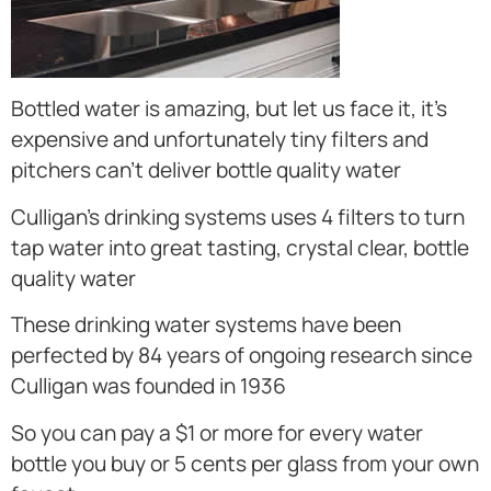
Bottled water is amazing, but let us face it, it’s
expensive and unfortunately tiny filters and
pitchers can’t deliver bottle quality water
Culligan’s drinking systems uses 4 filters to turn
tap water into great tasting, crystal clear, bottle
quality water
These drinking water systems have been
perfected by 84 years of ongoing research since
Culligan was founded in 1936
So you can pay a $1 or more for every water
bottle you buy or 5 cents per glass from your own