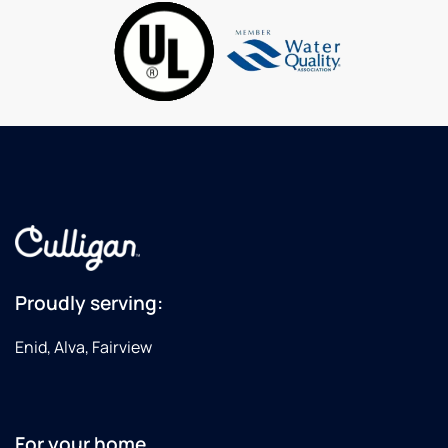
home
softener.
I highly
recommend
Culligan
for your
water
needs!
Proudly serving:
Enid, Alva, Fairview
For your home