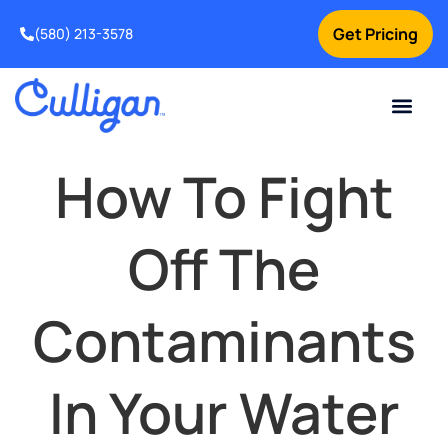
Get Pricing
(580) 213-3578
Current Custom
For Your Home
For Your Business
Water Problem
Special Offers
Contact Us
How To Fight
Off The
Contaminants
In Your Water