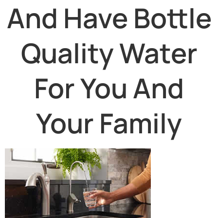
And Have Bottle
Quality Water
For You And
Your Family