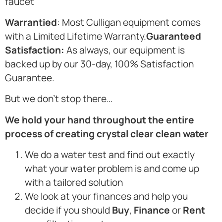
faucet
Warrantied
: Most Culligan equipment comes
with a Limited Lifetime Warranty.
Guaranteed
Satisfaction:
As always, our equipment is
backed up by our 30-day, 100% Satisfaction
Guarantee.
But we don’t stop there…
We hold your hand throughout the entire
process of creating crystal clear clean water
We do a water test and find out exactly
what your water problem is and come up
with a tailored solution
We look at your finances and help you
decide if you should
Buy
,
Finance
or
Rent