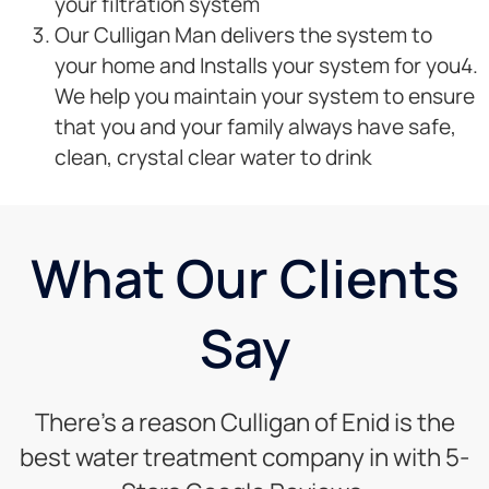
your filtration system
Our Culligan Man delivers the system to
your home and Installs your system for you4.
We help you maintain your system to ensure
that you and your family always have safe,
clean, crystal clear water to drink
What Our Clients
Say
There’s a reason Culligan of Enid is the
best water treatment company in with 5-