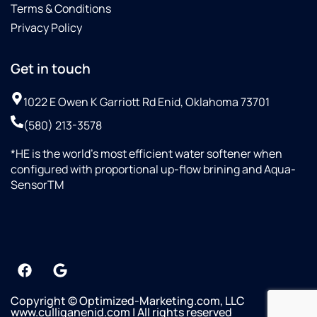
Terms & Conditions
Privacy Policy
Get in touch
1022 E Owen K Garriott Rd Enid, Oklahoma 73701
(580) 213-3578
*HE is the world’s most efficient water softener when
configured with proportional up-flow brining and Aqua-
SensorTM
Copyright © Optimized-Marketing.com, LLC
www.culliganenid.com | All rights reserved