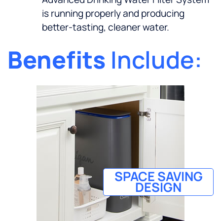
is running properly and producing
better-tasting, cleaner water.
Benefits
Include:
SPACE SAVING
DESIGN