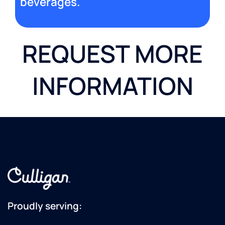
beverages.
REQUEST MORE
INFORMATION
Proudly serving: