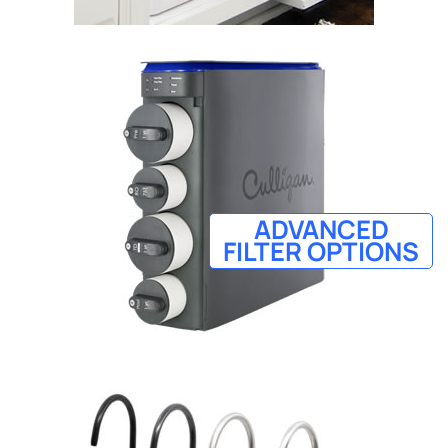
ADVANCED
FILTER OPTIONS