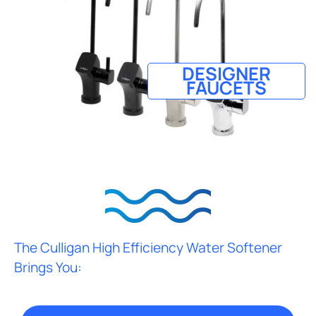
DESIGNER
FAUCETS
The Culligan High Efficiency Water Softener
Brings You: