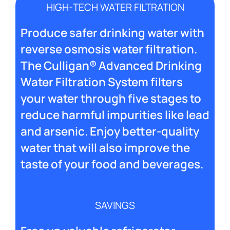
HIGH-TECH WATER FILTRATION
Produce safer drinking water with
reverse osmosis water filtration.
The Culligan® Advanced Drinking
Water Filtration System filters
your water through five stages to
reduce harmful impurities like lead
and arsenic. Enjoy better-quality
water that will also improve the
taste of your food and beverages.
SAVINGS