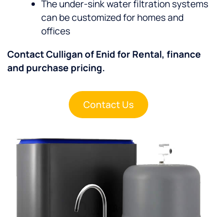
The under-sink water filtration systems
can be customized for homes and
offices
Contact Culligan of Enid for Rental, finance
and purchase pricing.
Contact Us