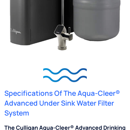
Specifications Of The Aqua-Cleer®
Advanced Under Sink Water Filter
System
The Culligan Aqua-Cleer® Advanced Drinking