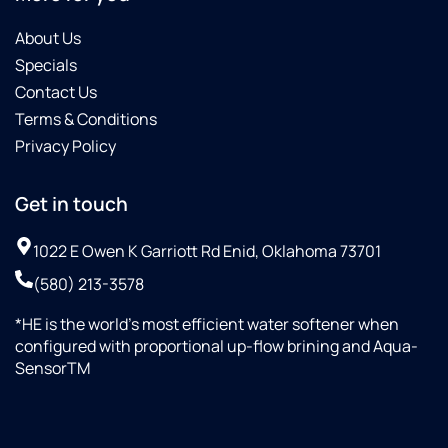
About Us
Specials
Contact Us
Terms & Conditions
Privacy Policy
Get in touch
1022 E Owen K Garriott Rd Enid, Oklahoma 73701
(580) 213-3578
*HE is the world’s most efficient water softener when
configured with proportional up-flow brining and Aqua-
SensorTM