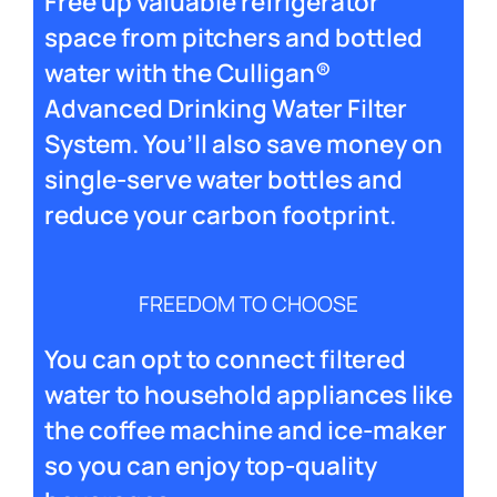
Free up valuable refrigerator
space from pitchers and bottled
water with the Culligan®
Advanced Drinking Water Filter
System. You’ll also save money on
single-serve water bottles and
reduce your carbon footprint.
FREEDOM TO CHOOSE
You can opt to connect filtered
water to household appliances like
the coffee machine and ice-maker
so you can enjoy top-quality