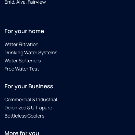
Enid, Alva, Fairview
For your home
Water Filtration
Drinking Water Systems
Water Softeners
Free Water Test
For your Business
Commercial & Industrial
Deionized & Ultrapure
Bottleless Coolers
More for you