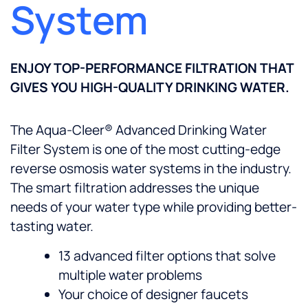
System
ENJOY TOP-PERFORMANCE FILTRATION THAT
GIVES YOU HIGH-QUALITY DRINKING WATER.
The Aqua-Cleer® Advanced Drinking Water
Filter System is one of the most cutting-edge
reverse osmosis water systems in the industry.
The smart filtration addresses the unique
needs of your water type while providing better-
tasting water.
13 advanced filter options that solve
multiple water problems
Your choice of designer faucets