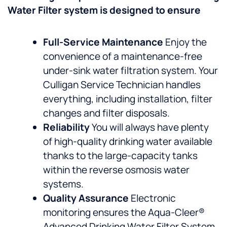
Water Filter system is designed to ensure
Full-Service Maintenance
Enjoy the
convenience of a maintenance-free
under-sink water filtration system. Your
Culligan Service Technician handles
everything, including installation, filter
changes and filter disposals.
Reliability
You will always have plenty
of high-quality drinking water available
thanks to the large-capacity tanks
within the reverse osmosis water
systems.
Quality Assurance
Electronic
monitoring ensures the Aqua-Cleer®
Advanced Drinking Water Filter System