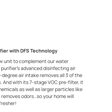
fier with DFS Technology
ew unit to complement our water
purifier’s advanced disinfecting air
-degree air intake removes all 3 of the
And with its 7-stage VOC pre-filter, it
micals as well as larger particles like
so removes odors…so your home will
fresher!