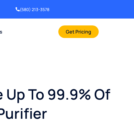
(580) 213-3578
rs
Get Pricing
e Up To 99.9% Of
Purifier