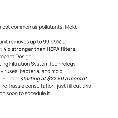
 most common air pollutants; Mold,
e unit removes up to 99.99% of
it
4 x stronger than HEPA filters.
ompact Design.
ting Filtration System technology
viruses, bacteria, and mold.
r Purifier
starting at $22.50 a month!
, no-hassle consultation, just fill out this
ch soon to schedule it: