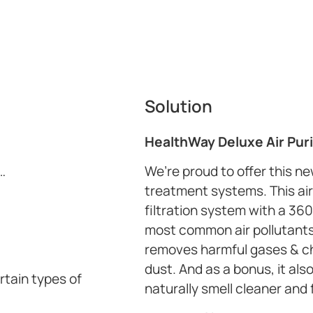
Solution
HealthWay Deluxe Air Puri
…
We’re proud to offer this n
treatment systems. This air 
filtration system with a 360
most common air pollutants. 
removes harmful gases & che
dust. And as a bonus, it al
rtain types of
naturally smell cleaner and 