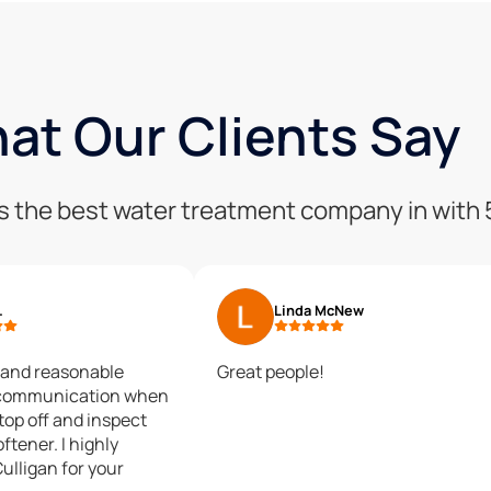
at Our Clients Say
 is the best water treatment company in with
.
Linda McNew
 and reasonable
Great people!
 communication when
top off and inspect
ftener. I highly
lligan for your