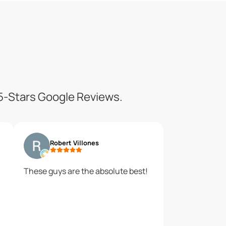
 5-Stars Google Reviews.
Robert Villones
These guys are the absolute best!