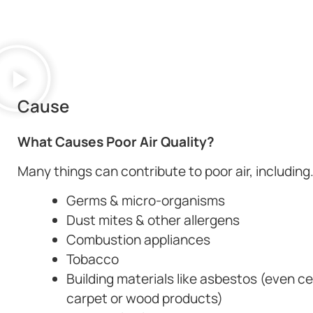
Cause
What Causes Poor Air Quality?
Many things can contribute to poor air, including
Germs & micro-organisms
Dust mites & other allergens
Combustion appliances
Tobacco
Building materials like asbestos (even ce
carpet or wood products)