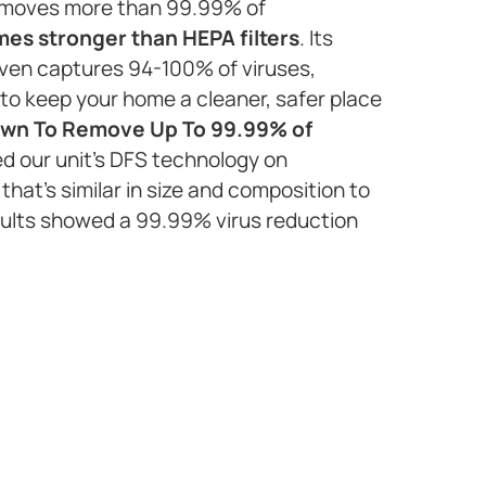
 removes more than 99.99% of
imes stronger than HEPA filters
. Its
ven captures 94-100% of viruses,
to keep your home a cleaner, safer place
wn To Remove Up To 99.99% of
ed our unit’s DFS technology on
that’s similar in size and composition to
sults showed a 99.99% virus reduction