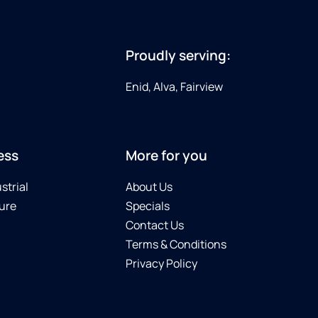
Proudly serving:
Enid, Alva, Fairview
ess
More for you
strial
About Us
ure
Specials
Contact Us
Terms & Conditions
Privacy Policy