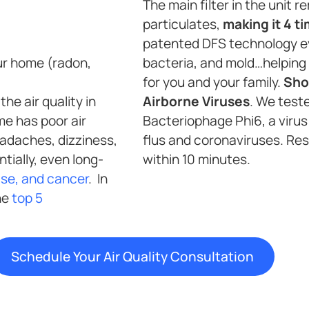
The main filter in the unit
particulates,
making it 4 t
patented DFS technology e
ur home (radon,
bacteria, and mold…helping 
for you and your family.
Sho
he air quality in
Airborne Viruses
. We test
me has poor air
Bacteriophage Phi6, a virus 
headaches, dizziness,
flus and coronaviruses. Re
tially, even long-
within 10 minutes.
ase, and cancer
. In
the
top 5
Schedule Your Air Quality Consultation