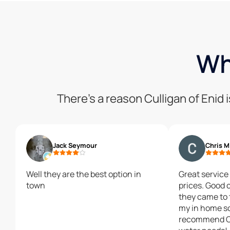
Wh
There’s a reason Culligan of Enid
Jack Seymour
Chris M
Well they are the best option in
Great service
town
prices. Good
they came to 
my in home so
recommend Cu