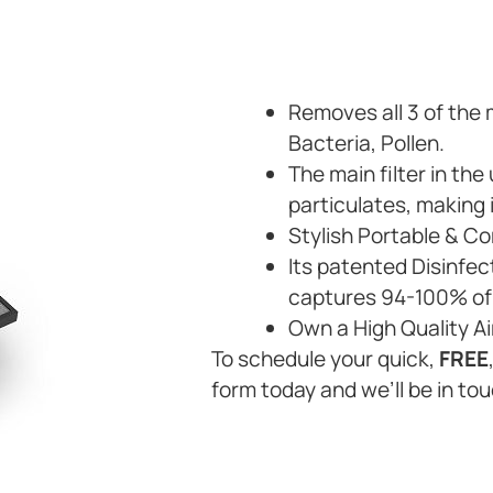
Removes all 3 of the
Bacteria, Pollen.
The main filter in th
particulates, making 
Stylish Portable & C
Its patented Disinfec
captures 94-100% of 
Own a High Quality Ai
To schedule your quick,
FREE
form today and we’ll be in tou