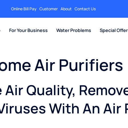
Online Bill Pay
Customer
About
Contact Us
e
For Your Business
Water Problems
Special Offe
ome Air Purifiers
Air Quality, Remov
Viruses With An Air 