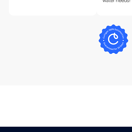
water needs!