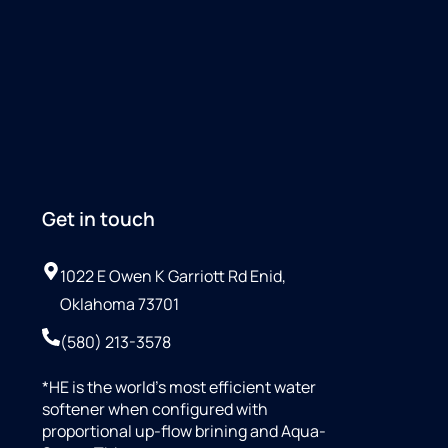
Get in touch
1022 E Owen K Garriott Rd Enid,
Oklahoma 73701
(580) 213-3578
*HE is the world’s most efficient water
softener when configured with
proportional up-flow brining and Aqua-