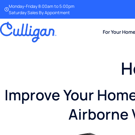
Monday-Friday 8:00am to 5:00pm
Saturday Sales By Appointment
For Your Hom
H
Improve Your Home 
Airborne 