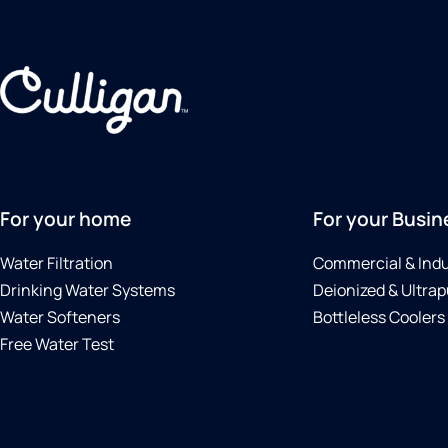
For your home
For your Busin
Water Filtration
Commercial & Indu
Drinking Water Systems
Deionized & Ultrap
Water Softeners
Bottleless Coolers
Free Water Test