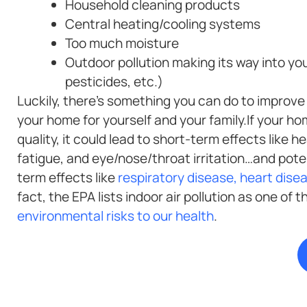
Household cleaning products
Central heating/cooling systems
Too much moisture
Outdoor pollution making its way into yo
pesticides, etc.)
Luckily, there’s something you can do to improve t
your home for yourself and your family.If your ho
quality, it could lead to short-term effects like 
fatigue, and eye/nose/throat irritation…and poten
term effects like
respiratory disease, heart dise
fact, the EPA lists indoor air pollution as one of 
environmental risks to our health
.