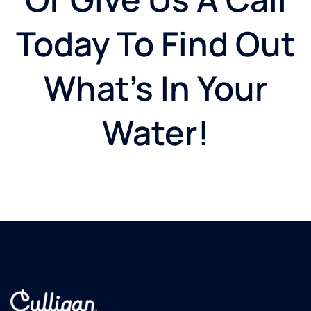
Today To Find Out
What's In Your
Water!