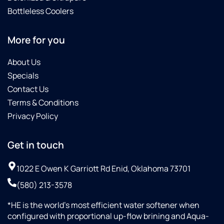
Bottleless Coolers
More for you
About Us
Specials
Contact Us
Terms & Conditions
Privacy Policy
Get in touch
1022 E Owen K Garriott Rd Enid, Oklahoma 73701
(580) 213-3578
*HE is the world’s most efficient water softener when
configured with proportional up-flow brining and Aqua-