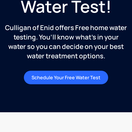
Water Test!
Culligan of Enid offers Free home water
testing. You’ll know what’s in your
water so you can decide on your best
water treatment options.
Schedule Your Free Water Test