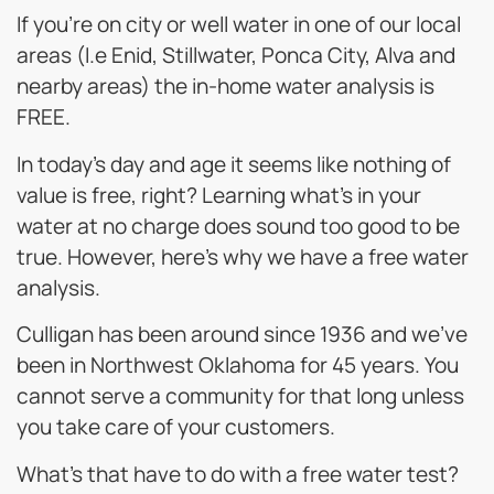
If you’re on city or well water in one of our local
areas (I.e Enid, Stillwater, Ponca City, Alva and
nearby areas) the in-home water analysis is
FREE.
In today’s day and age it seems like nothing of
value is free, right? Learning what’s in your
water at no charge does sound too good to be
true. However, here’s why we have a free water
analysis.
Culligan has been around since 1936 and we’ve
been in Northwest Oklahoma for 45 years. You
cannot serve a community for that long unless
you take care of your customers.
What’s that have to do with a free water test?