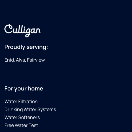
Proudly serving:
Enid, Alva, Fairview
For your home
Water Filtration
Drinking Water Systems
Water Softeners
Free Water Test