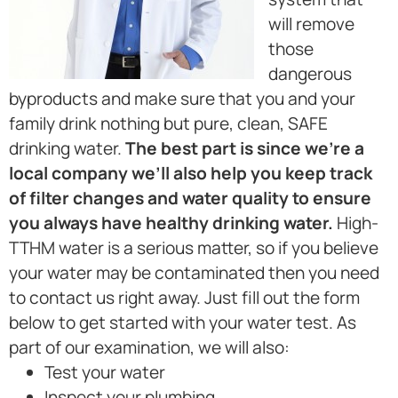
will remove
those
dangerous
byproducts and make sure that you and your
family drink nothing but pure, clean, SAFE
drinking water.
The best part is since we’re a
local company we’ll also help you keep track
of filter changes and water quality to ensure
you always have healthy drinking water.
High-
TTHM water is a serious matter, so if you believe
your water may be contaminated then you need
to contact us right away. Just fill out the form
below to get started with your water test. As
part of our examination, we will also:
Test your water
Inspect your plumbing