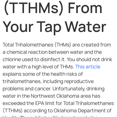
(TTHMs) From
Your Tap Water
Total Trihalomethanes (THMs) are created from
a chemical reaction between water and the
chlorine used to disinfect it. You should not drink
water with a high level of THMs.
This article
explains some of the health risks of
trihalomethanes, including reproductive
problems and cancer. Unfortunately, drinking
water in the Northwest Oklahoma area has
exceeded the EPA limit for Total Trihalomethanes
(TTHMs) according to Oklahoma Department of