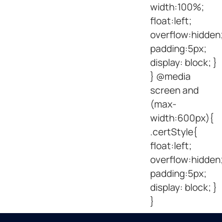
width:100%;
float:left;
overflow:hidden
padding:5px;
display: block; }
} @media
screen and
(max-
width:600px){
.certStyle{
float:left;
overflow:hidden
padding:5px;
display: block; }
}