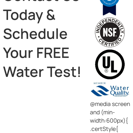
Today &
Schedule
Your FREE
Water Test!
@media screen
and (min-
width:600px){
.certStyle{