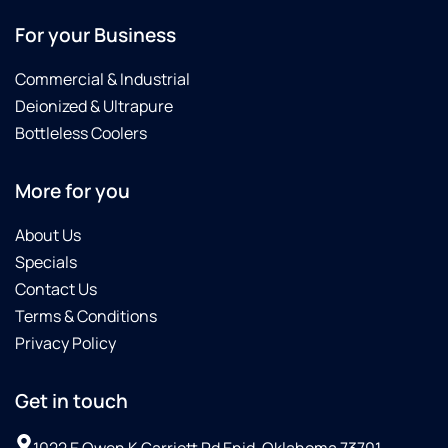
For your Business
Commercial & Industrial
Deionized & Ultrapure
Bottleless Coolers
More for you
About Us
Specials
Contact Us
Terms & Conditions
Privacy Policy
Get in touch