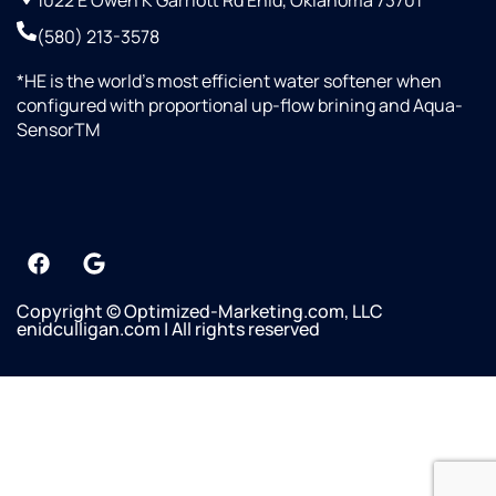
1022 E Owen K Garriott Rd Enid, Oklahoma 73701
(580) 213-3578
*HE is the world’s most efficient water softener when
configured with proportional up-flow brining and Aqua-
SensorTM
Copyright © Optimized-Marketing.com, LLC
enidculligan.com | All rights reserved