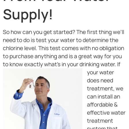
Supply!
So how can you get started? The first thing we’ll
need to do is test your water to determine the
chlorine level. This test comes with no obligation
to purchase anything and is a great way for you
to know exactly what’s in your drinking water.
If
your water
does need
treatment, we
can install an
affordable &
effective water
treatment
system that