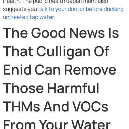
Health. The public health department also
suggests you
talk to your doctor before drinking
untreated tap water
.
The Good News Is
That Culligan Of
Enid Can Remove
Those Harmful
THMs And VOCs
From Your Water