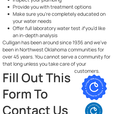
Provide you with treatment options
Make sure you’re completely educated on
your water needs
Offer full laboratory water test
if
you’d like
an in-depth analysis
Culligan has been around since 1936 and we’ve
been in Northwest Oklahoma communities for
over 45 years. You cannot serve a community for
that long unless you take care of your
customers.
Fill Out This
Form To
Contact Us